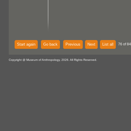
Start again
Go back
Previous
Next
List all
76 of 84
Copyright @ Museum of Anthropology, 2026. All Rights Reserved.