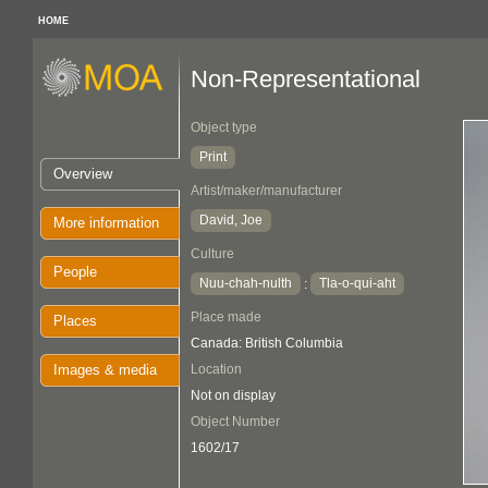
HOME
Non-Representational
Object type
Print
Overview
Artist/maker/manufacturer
David, Joe
More information
Culture
People
Nuu-chah-nulth
Tla-o-qui-aht
:
Place made
Places
Canada: British Columbia
Images & media
Location
Not on display
Object Number
1602/17