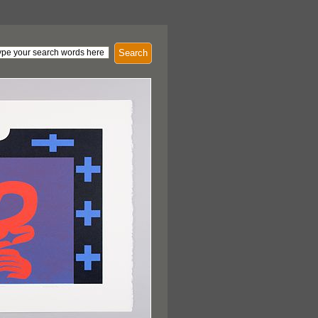
Search