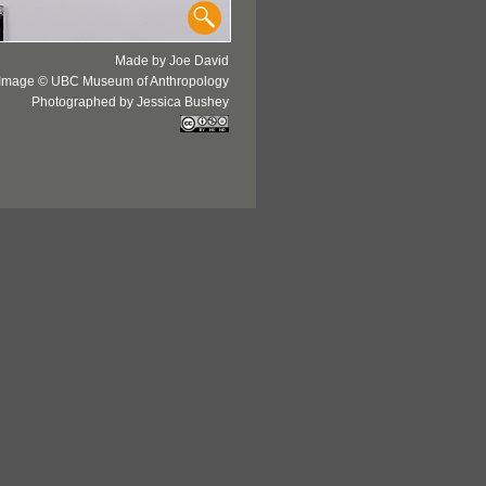
Made by Joe David
Image © UBC Museum of Anthropology
Photographed by Jessica Bushey