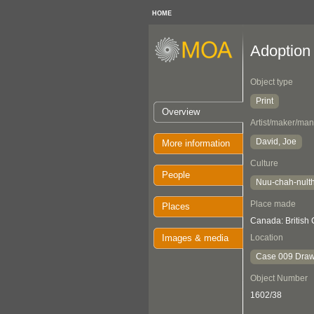
HOME
Adoption
Object type
Print
Overview
Artist/maker/man
David, Joe
More information
Culture
People
Nuu-chah-nult
Place made
Places
Canada: British
Images & media
Location
Case 009 Draw
Object Number
1602/38