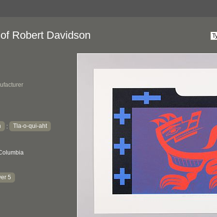
 of Robert Davidson
ufacturer
h
Tla-o-qui-aht
:
 Columbia
er 5