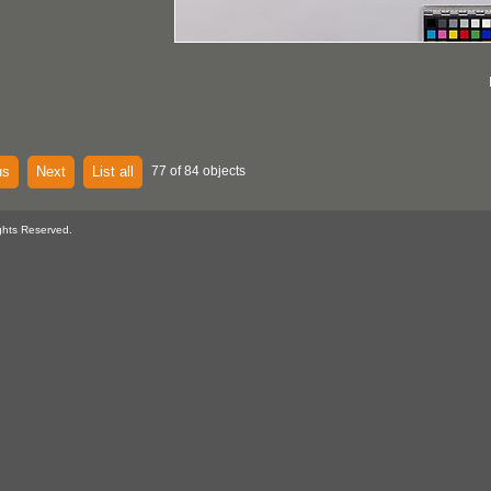
us
Next
List all
77 of 84 objects
ghts Reserved.