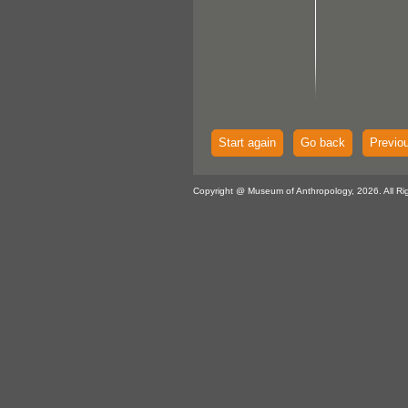
Start again
Go back
Previo
Copyright @ Museum of Anthropology, 2026. All Ri