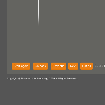
Start again
Go back
Previous
Next
List all
81 of 84
Copyright @ Museum of Anthropology, 2026. All Rights Reserved.