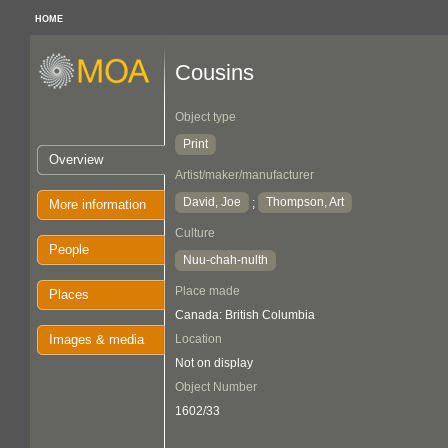
HOME
Cousins
Object type
Print
Overview
Artist/maker/manufacturer
David, Joe
Thompson, Art
;
More information
Culture
People
Nuu-chah-nulth
Place made
Places
Canada: British Columbia
Images & media
Location
Not on display
Object Number
1602/33