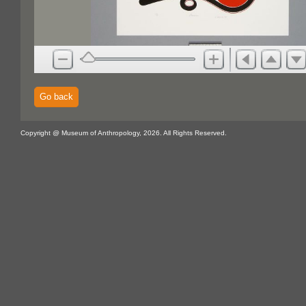
Go back
Copyright @ Museum of Anthropology, 2026. All Rights Reserved.