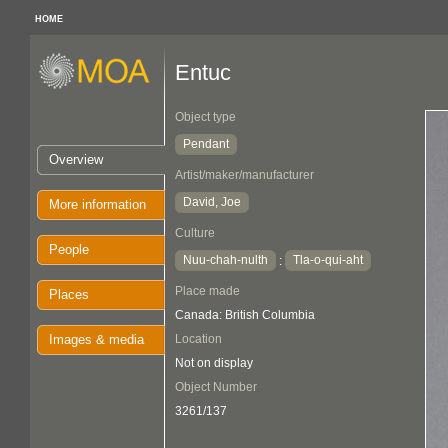
HOME
Entuc
Object type
Pendant
Overview
Artist/maker/manufacturer
David, Joe
More information
Culture
People
Nuu-chah-nulth
Tla-o-qui-aht
:
Place made
Places
Canada: British Columbia
Images & media
Location
Not on display
Object Number
3261/137