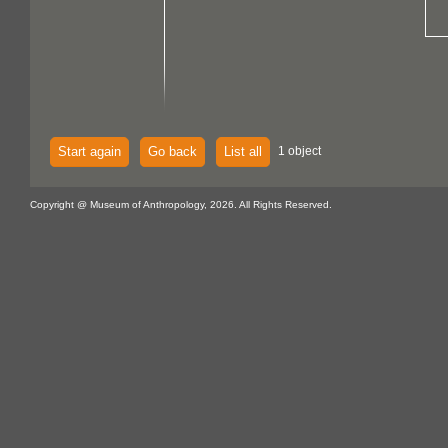
Start again
Go back
List all
1 object
Copyright @ Museum of Anthropology, 2026. All Rights Reserved.