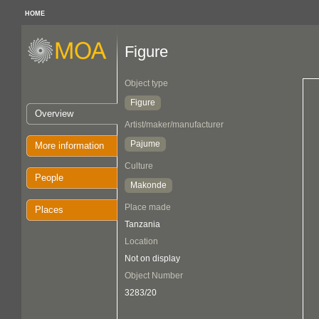
HOME
Figure
Object type
Figure
Overview
Artist/maker/manufacturer
Pajume
More information
Culture
People
Makonde
Place made
Places
Tanzania
Location
Not on display
Object Number
3283/20