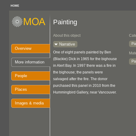
HOME
Painting
About this object
Cat
Pa
Narrative
Overview
One of eight panels painted by Ben
Mate
(Blackie) Dick in 1965 for the bighouse
Pa
More information
in Alert Bay. In 1997 there was a fire in
the bighouse; the panels were
People
salvaged after the fire. The donor
purchased this panel in 2010 from the
Places
Hummingbird Gallery, near Vancouver.
Images & media