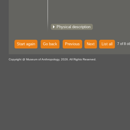
Physical description
Start again
Go back
Previous
Next
List all
7 of 8 o
Copyright @ Museum of Anthropology, 2026. All Rights Reserved.