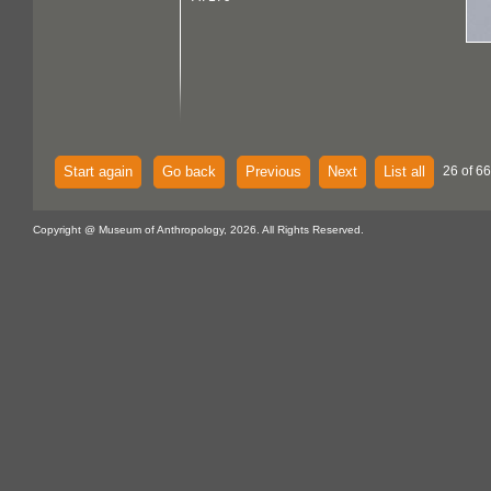
Start again
Go back
Previous
Next
List all
26 of 66
Copyright @ Museum of Anthropology, 2026. All Rights Reserved.