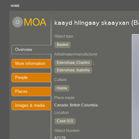
HOME
(B
kaayd hllngaay skaayxan
Object type
Basket
Overview
Artist/maker/manufacturer
Edenshaw, Charles
;
More information
Edenshaw, Isabella
People
Culture
Haida
Places
Place made
Images & media
Canada: British Columbia
Location
Case 015
Object Number
A7179