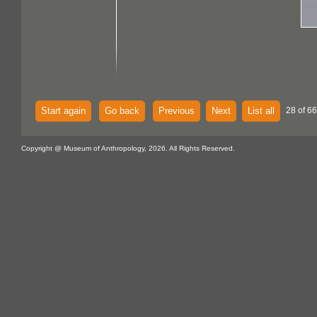
Start again
Go back
Previous
Next
List all
28 of 66
Copyright @ Museum of Anthropology, 2026. All Rights Reserved.