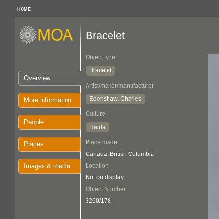
HOME
Bracelet
Object type
Bracelet
Overview
Artist/maker/manufacturer
Edenshaw, Charles
More information
Culture
People
Haida
Place made
Places
Canada: British Columbia
Images & media
Location
Not on display
Object Number
3260/178