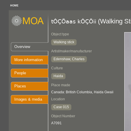
HOME
(Walking St
tÔÇÖaas kÔÇÖii
Object type
Walking stick
Overview
Artist/maker/manufacturer
Edenshaw, Charles
More information
Culture
People
Haida
Place made
Places
Canada: British Columbia, Haida Gwaii
Images & media
Location
Case 015
Object Number
A7091