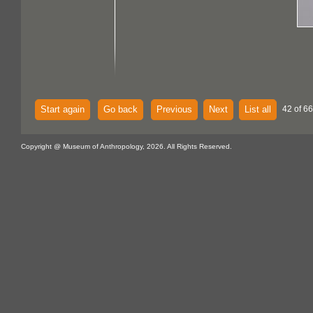
Start again
Go back
Previous
Next
List all
42 of 66
Copyright @ Museum of Anthropology, 2026. All Rights Reserved.