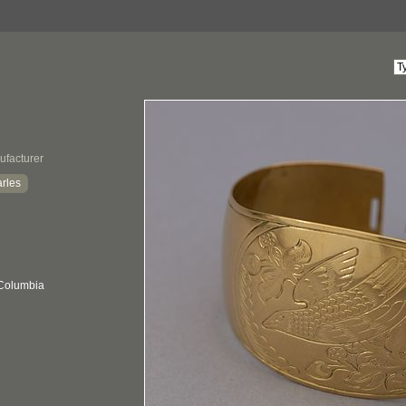
ufacturer
rles
 Columbia