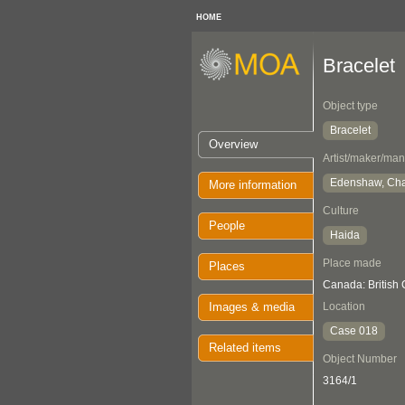
HOME
Bracelet
Object type
Bracelet
Overview
Artist/maker/man
Edenshaw, Cha
More information
Culture
People
Haida
Place made
Places
Canada: British
Images & media
Location
Case 018
Related items
Object Number
3164/1