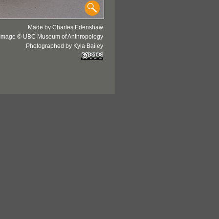
Made by Charles Edenshaw
Image © UBC Museum of Anthropology
Photographed by Kyla Bailey