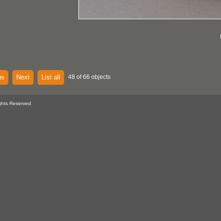
us
Next
List all
48 of 66 objects
ghts Reserved.