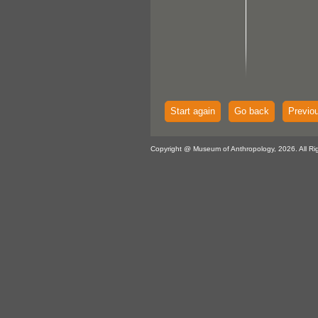
Start again
Go back
Previo
Copyright @ Museum of Anthropology, 2026. All Ri