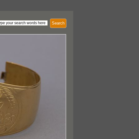
Search