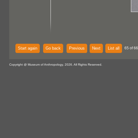
Start again
Go back
Previous
Next
List all
65 of 66
Copyright @ Museum of Anthropology, 2026. All Rights Reserved.