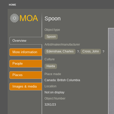
HOME
Spoon
Object type
Spoon
Overview
Artist/maker/manufacturer
Edenshaw, Charles
Cross, John
?;
?
More information
Culture
People
Haida
Place made
Places
Canada: British Columbia
Images & media
Location
Not on display
Object Number
3261/23