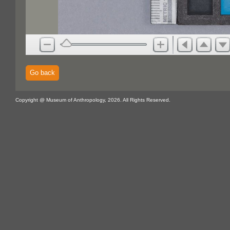
Go back
Copyright @ Museum of Anthropology, 2026. All Rights Reserved.