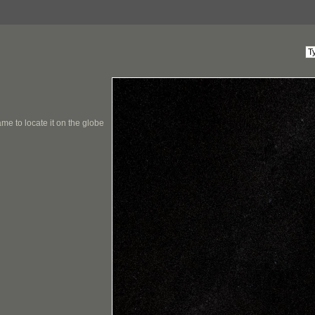
me to locate it on the globe