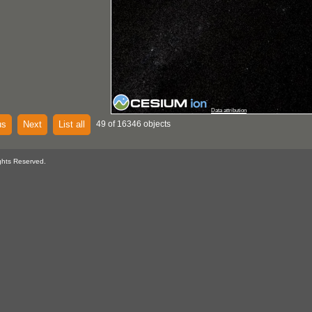
Data attribution
us
Next
List all
49 of 16346 objects
ghts Reserved.