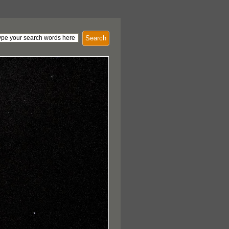
Search