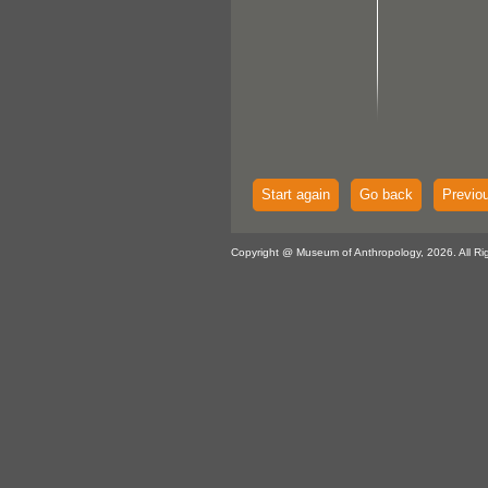
Start again
Go back
Previo
Copyright @ Museum of Anthropology, 2026. All Ri