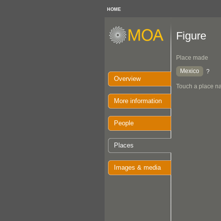
HOME
Figure
Place made
Mexico
?
Overview
Touch a place na
More information
People
Places
Images & media