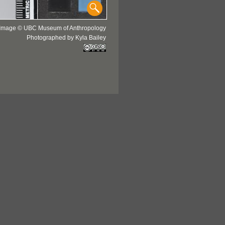
Image © UBC Museum of Anthropology
Photographed by Kyla Bailey