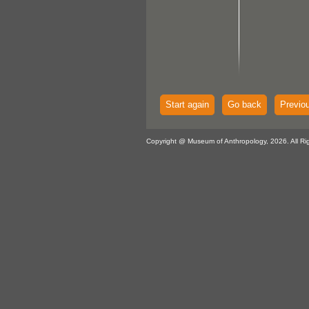
Start again
Go back
Previo
Copyright @ Museum of Anthropology, 2026. All Ri