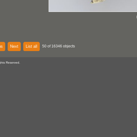
us
Next
List all
50 of 16346 objects
ghts Reserved.