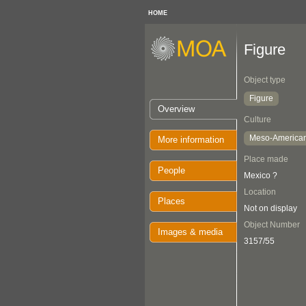
HOME
Figure
Object type
Figure
Overview
Culture
Meso-America
More information
Place made
People
Mexico ?
Location
Places
Not on display
Object Number
Images & media
3157/55