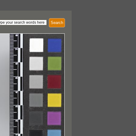
Search