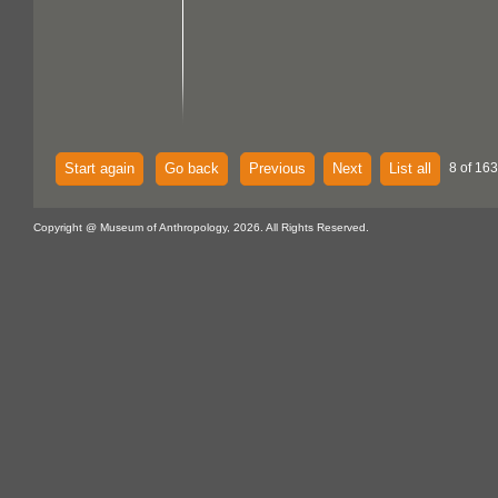
Start again
Go back
Previous
Next
List all
8 of 16
Copyright @ Museum of Anthropology, 2026. All Rights Reserved.