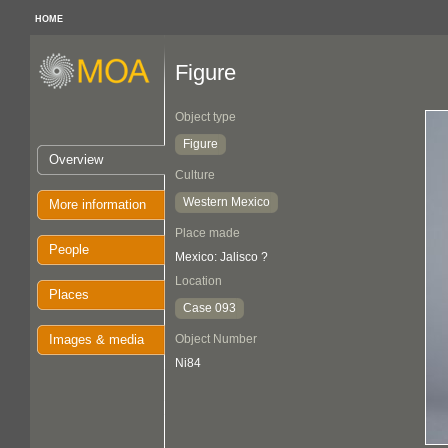
HOME
Figure
Object type
Figure
Overview
Culture
Western Mexico
More information
Place made
People
Mexico: Jalisco ?
Location
Places
Case 093
Images & media
Object Number
Ni84