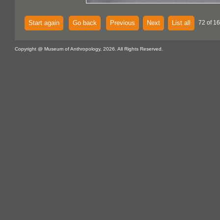
Start again
Go back
Previous
Next
List all
72 of 1
Copyright @ Museum of Anthropology, 2026. All Rights Reserved.