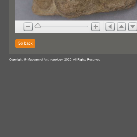
Go back
Copyright @ Museum of Anthropology, 2026. All Rights Reserved.