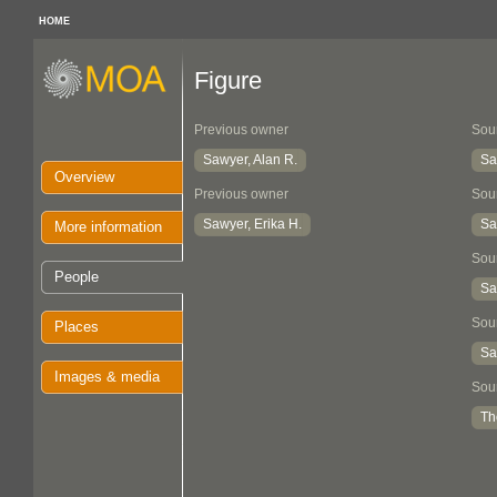
HOME
Figure
Previous owner
Sou
Sawyer, Alan R.
Sa
Overview
Previous owner
Sou
Sawyer, Erika H.
Sa
More information
Sou
People
Sa
Sou
Places
Sa
Images & media
Sou
Th