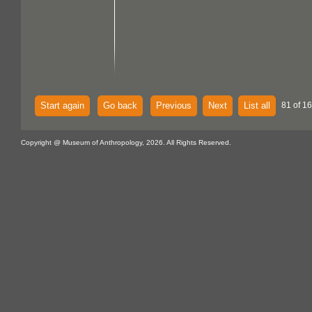
Start again
Go back
Previous
Next
List all
81 of 1
Copyright @ Museum of Anthropology, 2026. All Rights Reserved.