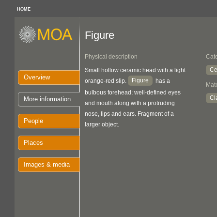
HOME
Figure
Physical description
Cat
Ce
Small hollow ceramic head with a light
Overview
Figure
orange-red slip.
has a
Mate
bulbous forehead; well-defined eyes
Cl
More information
and mouth along with a protruding
nose, lips and ears. Fragment of a
People
larger object.
Places
Images & media