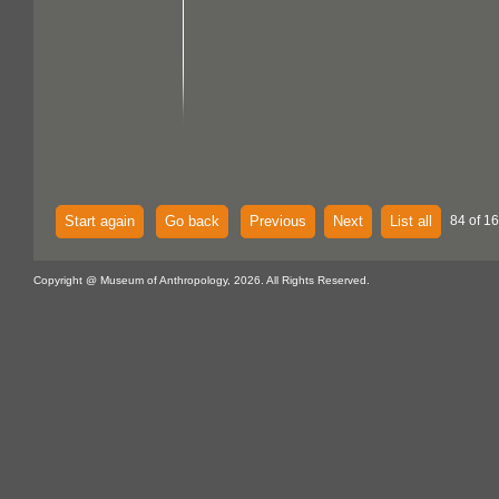
Start again
Go back
Previous
Next
List all
84 of 1
Copyright @ Museum of Anthropology, 2026. All Rights Reserved.