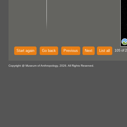
Start again
Go back
Previous
Next
List all
105 of 
Copyright @ Museum of Anthropology, 2026. All Rights Reserved.