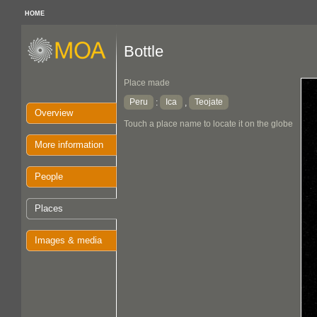
HOME
Bottle
Place made
Peru
Ica
Teojate
:
,
Overview
Touch a place name to locate it on the globe
More information
People
Places
Images & media