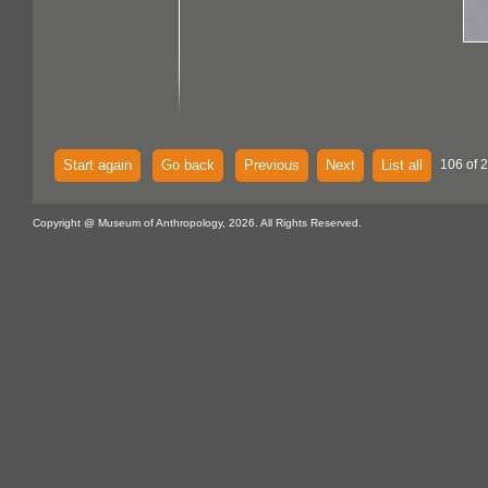
Start again
Go back
Previous
Next
List all
106 of 
Copyright @ Museum of Anthropology, 2026. All Rights Reserved.