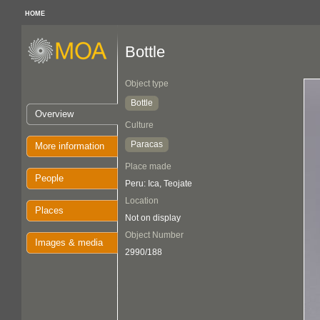
HOME
Bottle
Object type
Bottle
Overview
Culture
Paracas
More information
Place made
People
Peru: Ica, Teojate
Location
Places
Not on display
Object Number
Images & media
2990/188