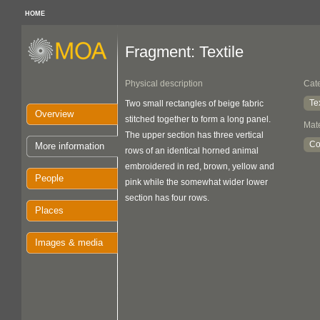
HOME
Fragment: Textile
Physical description
Cat
Te
Two small rectangles of beige fabric
Overview
stitched together to form a long panel.
Mate
The upper section has three vertical
Co
More information
rows of an identical horned animal
embroidered in red, brown, yellow and
People
pink while the somewhat wider lower
section has four rows.
Places
Images & media