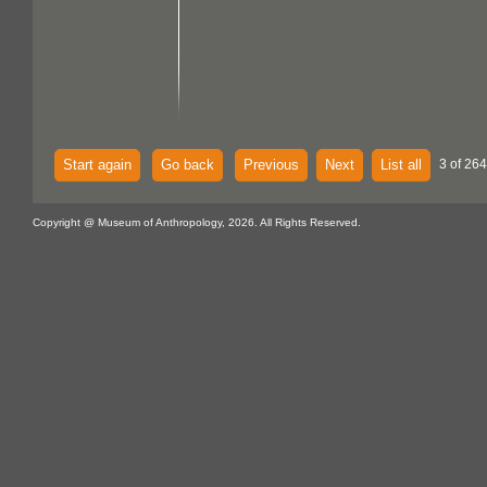
Start again
Go back
Previous
Next
List all
3 of 264
Copyright @ Museum of Anthropology, 2026. All Rights Reserved.