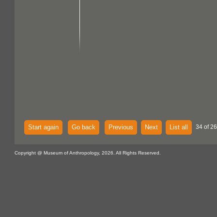
Start again
Go back
Previous
Next
List all
34 of 2
Copyright @ Museum of Anthropology, 2026. All Rights Reserved.