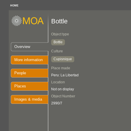
HOME
Bottle
Object type
Bottle
Overview
Culture
Cupisnique
More information
Place made
People
Peru: La Libertad
Location
Places
Not on display
Object Number
Images & media
2990/7