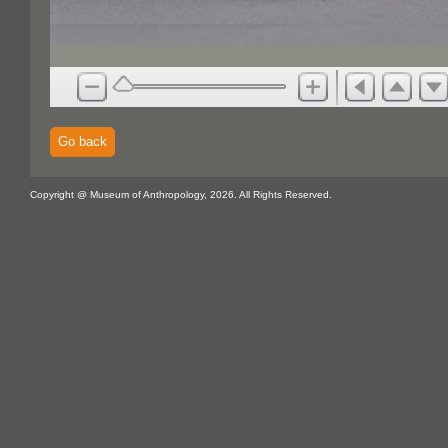
Go back
Copyright @ Museum of Anthropology, 2026. All Rights Reserved.