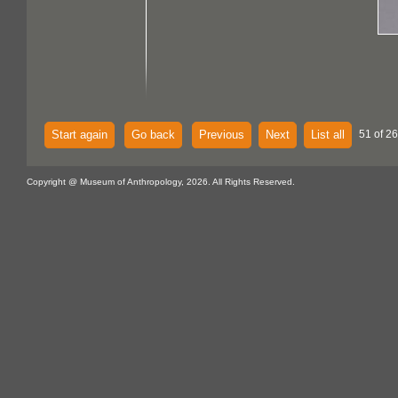
Start again
Go back
Previous
Next
List all
51 of 2
Copyright @ Museum of Anthropology, 2026. All Rights Reserved.