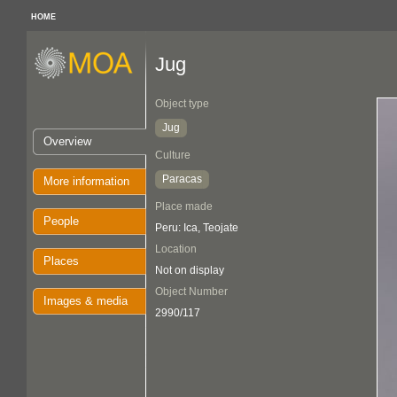
HOME
Jug
Object type
Jug
Overview
Culture
Paracas
More information
Place made
People
Peru: Ica, Teojate
Location
Places
Not on display
Object Number
Images & media
2990/117