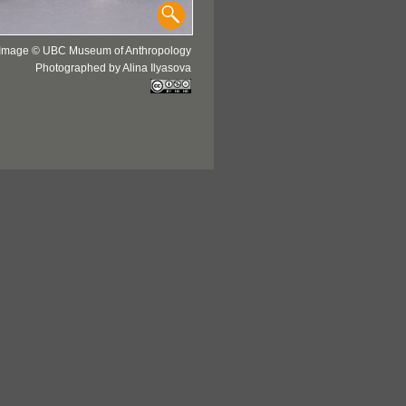
Image © UBC Museum of Anthropology
Photographed by Alina Ilyasova