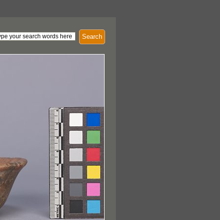
Search