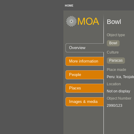
HOME
Bowl
Object type
Bowl
Overview
Culture
Paracas
More information
Place made
People
Peru: Ica, Teojat
Location
Places
Not on display
Object Number
Images & media
2990/123