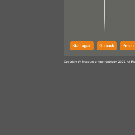
Start again
Go back
Previo
Copyright @ Museum of Anthropology, 2026. All Ri