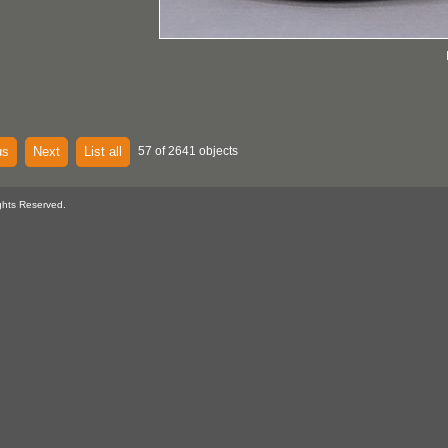
us
Next
List all
57 of 2641 objects
ghts Reserved.