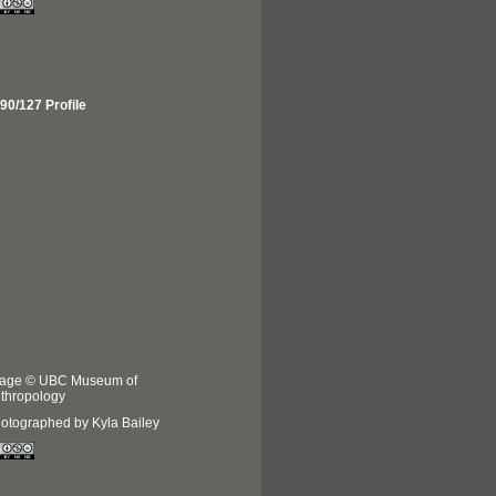
90/127 Profile
age © UBC Museum of
thropology
otographed by Kyla Bailey