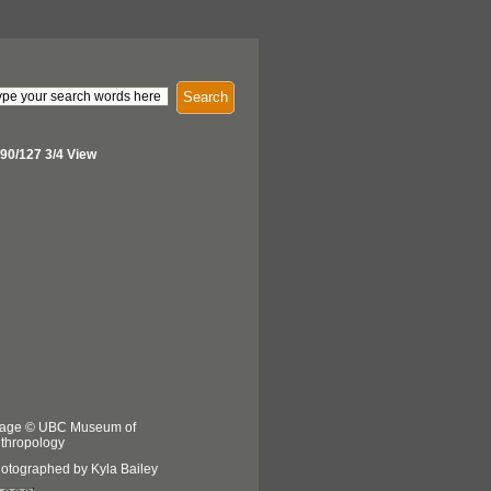
Search
90/127 3/4 View
age © UBC Museum of
thropology
otographed by Kyla Bailey