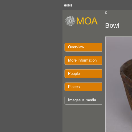
HOME
p
Bowl
Overview
More information
People
Places
Images & media