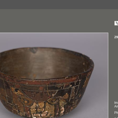
29
Im
An
Ph