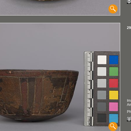
29
Im
An
Ph