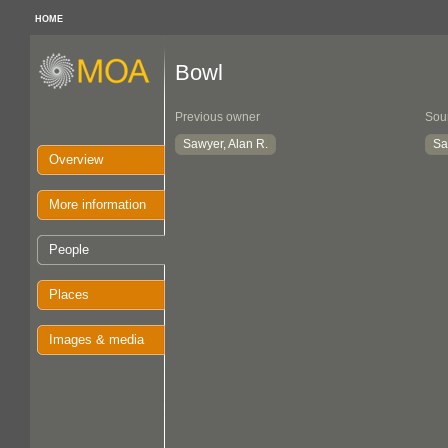
HOME
Bowl
Previous owner
Sou
Sawyer, Alan R.
Sa
Overview
More information
People
Places
Images & media