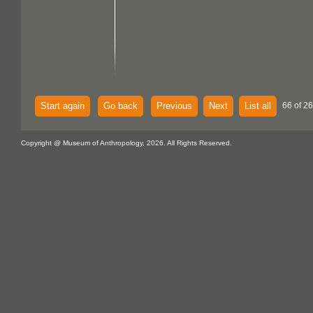
Start again
Go back
Previous
Next
List all
66 of 2
Copyright @ Museum of Anthropology, 2026. All Rights Reserved.