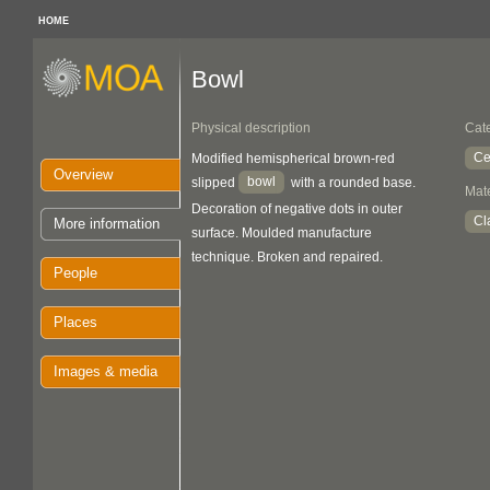
HOME
Bowl
Physical description
Cat
Ce
Modified hemispherical brown-red
Overview
bowl
slipped
with a rounded base.
Mate
Decoration of negative dots in outer
Cl
More information
surface. Moulded manufacture
technique. Broken and repaired.
People
Places
Images & media