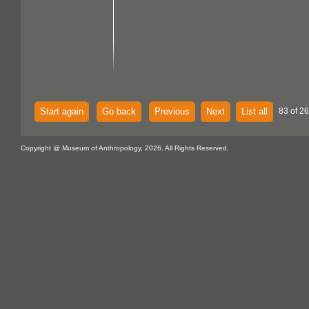
Start again
Go back
Previous
Next
List all
83 of 2
Copyright @ Museum of Anthropology, 2026. All Rights Reserved.