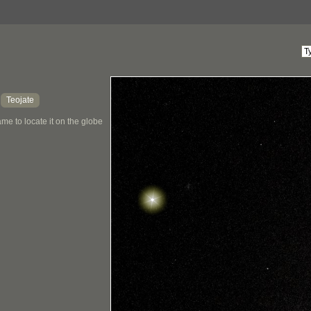
Teojate
,
me to locate it on the globe