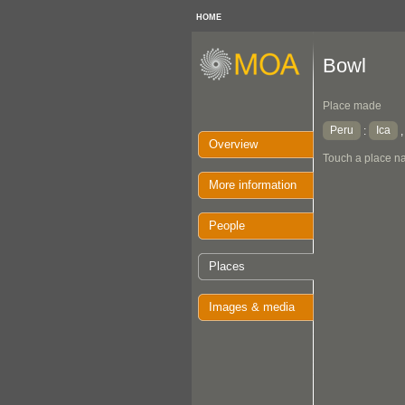
HOME
Bowl
Place made
Peru
Ica
:
Overview
Touch a place na
More information
People
Places
Images & media