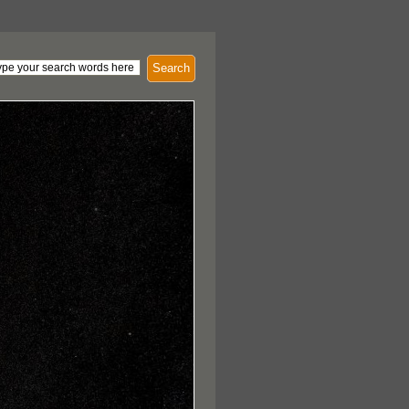
Search