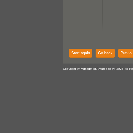
Start again
Go back
Previo
Copyright @ Museum of Anthropology, 2026. All Ri