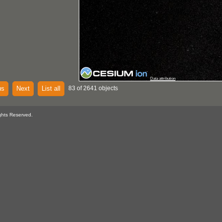
Data attribution
us
Next
List all
83 of 2641 objects
ghts Reserved.