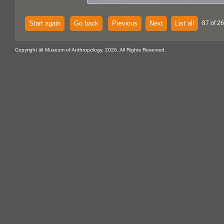
Start again
Go back
Previous
Next
List all
87 of 2
Copyright @ Museum of Anthropology, 2026. All Rights Reserved.