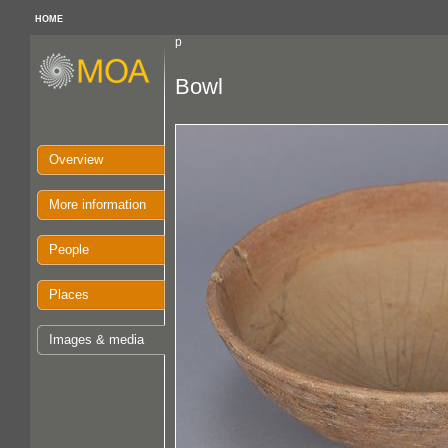
HOME
p
Bowl
Overview
More information
People
Places
Images & media