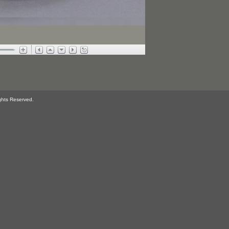
ghts Reserved.