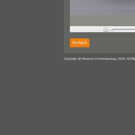
Go back
Copyright @ Museum of Anthropology, 2026. All Ri