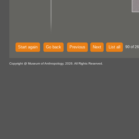
Start again
Go back
Previous
Next
List all
90 of 2
Copyright @ Museum of Anthropology, 2026. All Rights Reserved.