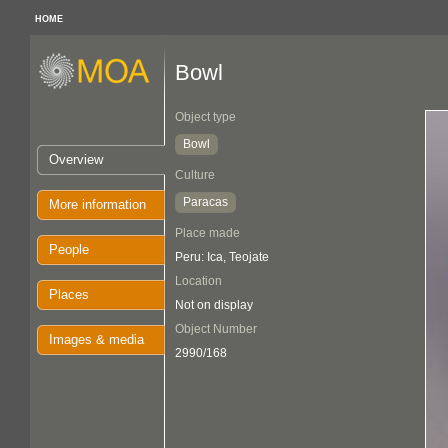
HOME
Bowl
Object type
Bowl
Overview
Culture
Paracas
More information
Place made
People
Peru: Ica, Teojate
Location
Places
Not on display
Object Number
Images & media
2990/168