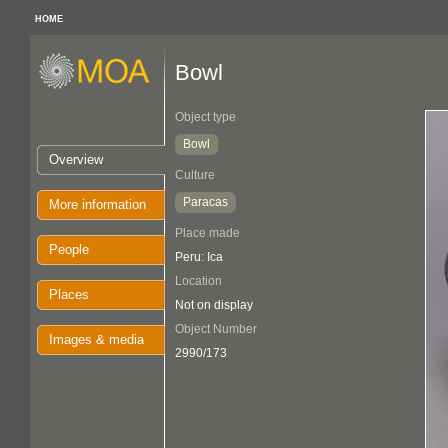
HOME
Bowl
Object type
Bowl
Overview
Culture
Paracas
More information
Place made
People
Peru: Ica
Location
Places
Not on display
Object Number
Images & media
2990/173