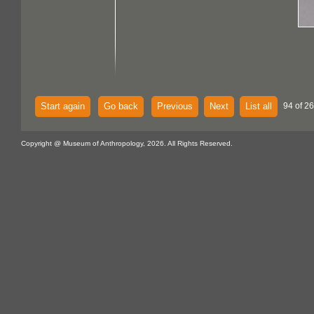
Start again
Go back
Previous
Next
List all
94 of 2
Copyright @ Museum of Anthropology, 2026. All Rights Reserved.