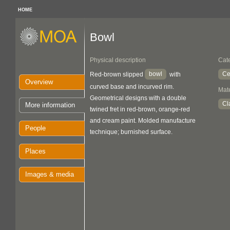
HOME
Bowl
Physical description
Cat
bowl
Ce
Red-brown slipped
with
Overview
curved base and incurved rim.
Mate
Geometrical designs with a double
Cl
More information
twined fret in red-brown, orange-red
and cream paint. Molded manufacture
People
technique; burnished surface.
Places
Images & media