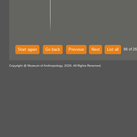
Start again
Go back
Previous
Next
List all
96 of 2
Copyright @ Museum of Anthropology, 2026. All Rights Reserved.