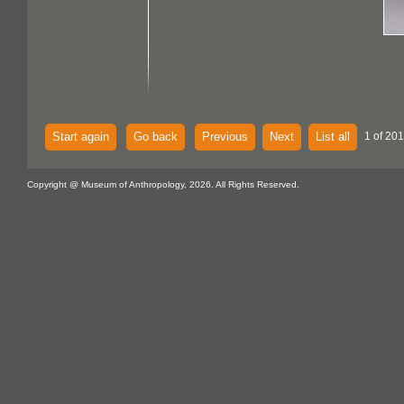
Start again
Go back
Previous
Next
List all
1 of 20
Copyright @ Museum of Anthropology, 2026. All Rights Reserved.