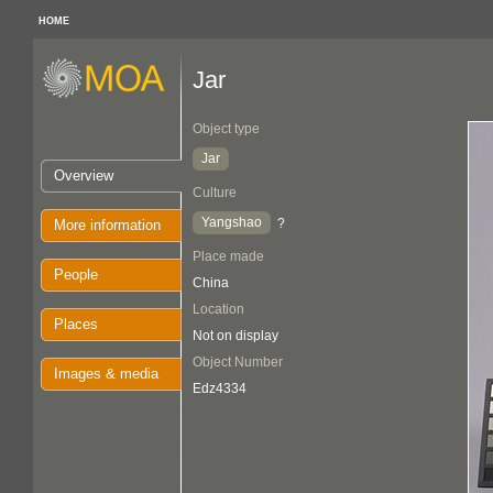
HOME
Jar
Object type
Jar
Overview
Culture
Yangshao
?
More information
Place made
People
China
Location
Places
Not on display
Object Number
Images & media
Edz4334