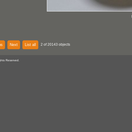
us
Next
List all
2 of 20143 objects
ghts Reserved.