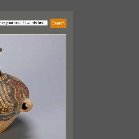
Search