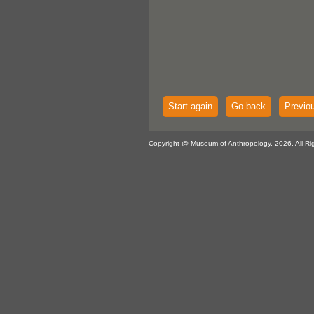
Start again
Go back
Previo
Copyright @ Museum of Anthropology, 2026. All Ri