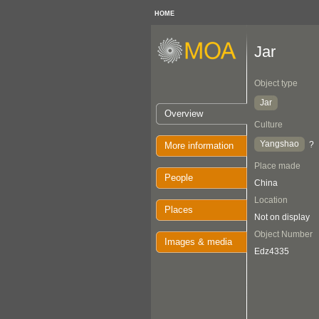
HOME
Jar
Object type
Jar
Overview
Culture
Yangshao
?
More information
Place made
People
China
Location
Places
Not on display
Object Number
Images & media
Edz4335