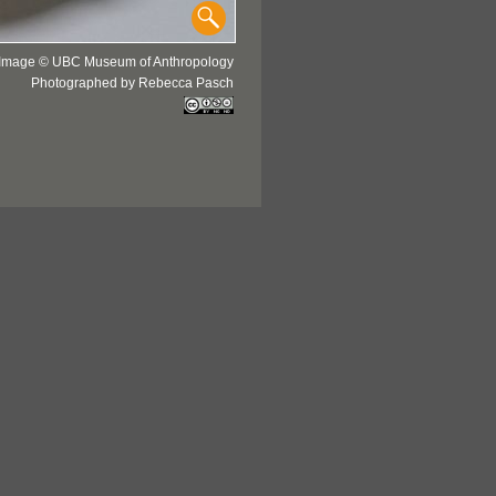
Image © UBC Museum of Anthropology
Photographed by Rebecca Pasch