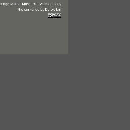
Image © UBC Museum of Anthropology
Photographed by Derek Tan