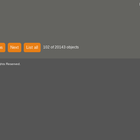
us
Next
List all
102 of 20143 objects
ghts Reserved.