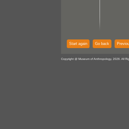
Start again
Go back
Previo
Copyright @ Museum of Anthropology, 2026. All Ri