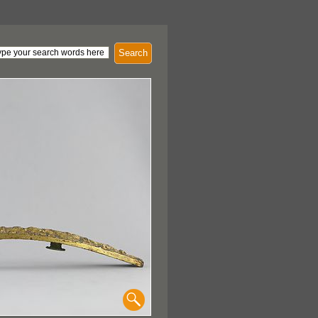
Search