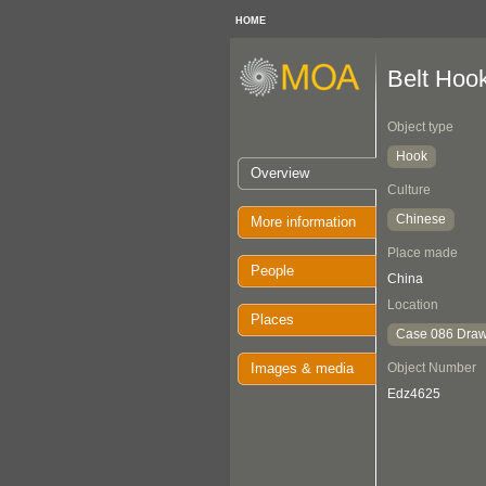
HOME
Belt Hoo
Object type
Hook
Overview
Culture
Chinese
More information
Place made
People
China
Location
Places
Case 086 Draw
Images & media
Object Number
Edz4625