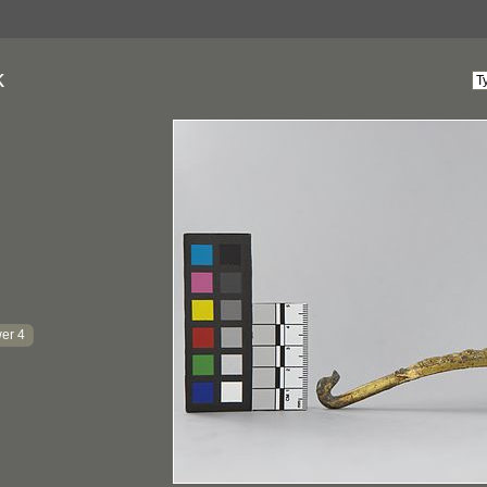
k
er 4