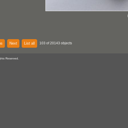
us
Next
List all
103 of 20143 objects
ghts Reserved.