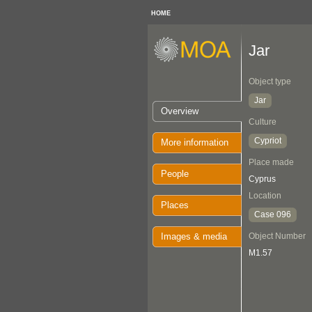
HOME
Jar
Object type
Jar
Overview
Culture
Cypriot
More information
Place made
People
Cyprus
Location
Places
Case 096
Images & media
Object Number
M1.57