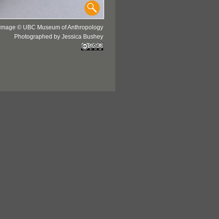
Image © UBC Museum of Anthropology
Photographed by Jessica Bushey