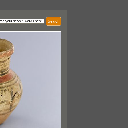
Search