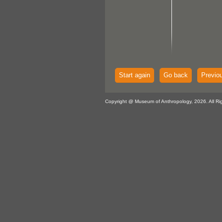
Start again
Go back
Previo
Copyright @ Museum of Anthropology, 2026. All Ri