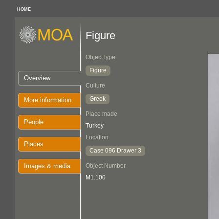
HOME
Figure
Object type
Figure
Overview
Culture
Greek
More information
Place made
People
Turkey
Location
Places
Case 096 Drawer 3
Images & media
Object Number
M1.100