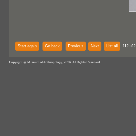
Start again
Go back
Previous
Next
List all
112 of 
Copyright @ Museum of Anthropology, 2026. All Rights Reserved.