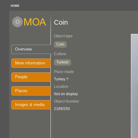
HOME
Coin
Object type
Coin
Overview
Culture
Turkish
More information
Place made
People
Turkey ?
Location
Places
Not on display
Object Number
Images & media
2189/250