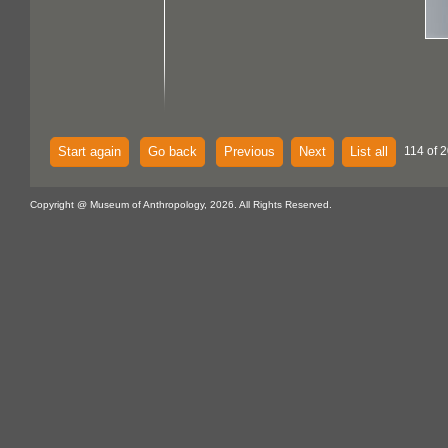
Start again
Go back
Previous
Next
List all
114 of 
Copyright @ Museum of Anthropology, 2026. All Rights Reserved.