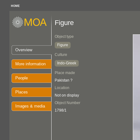
HOME
Figure
Object type
Figure
Overview
Culture
Indo-Greek
More information
Place made
People
Pakistan ?
Location
Places
Not on display
Object Number
Images & media
1798/1