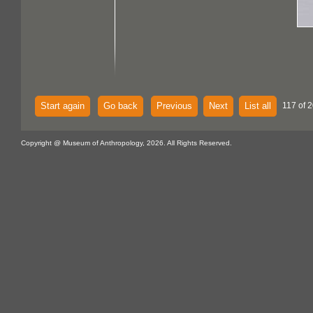
Start again
Go back
Previous
Next
List all
117 of 
Copyright @ Museum of Anthropology, 2026. All Rights Reserved.