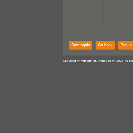
Start again
Go back
Previo
Copyright @ Museum of Anthropology, 2026. All Ri