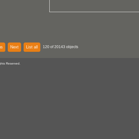
us
Next
List all
120 of 20143 objects
ghts Reserved.