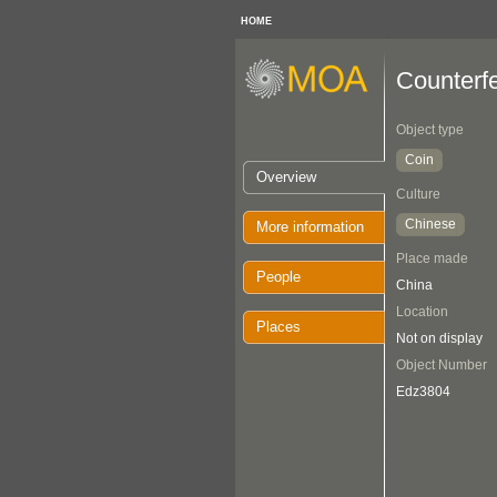
HOME
Counterfe
Object type
Coin
Overview
Culture
Chinese
More information
Place made
People
China
Location
Places
Not on display
Object Number
Edz3804