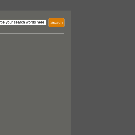
Search