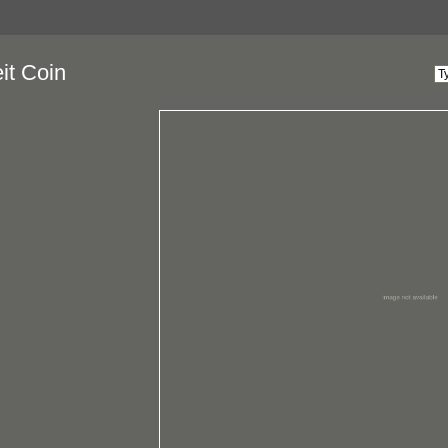
it Coin