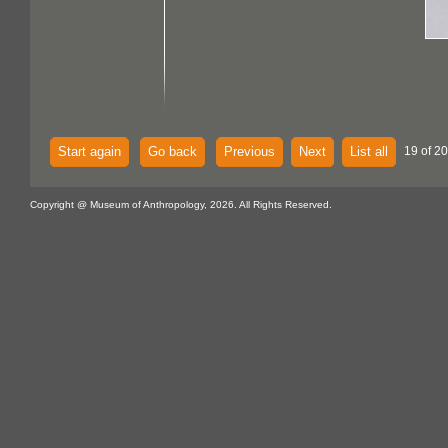
Start again
Go back
Previous
Next
List all
19 of 2
Copyright @ Museum of Anthropology, 2026. All Rights Reserved.