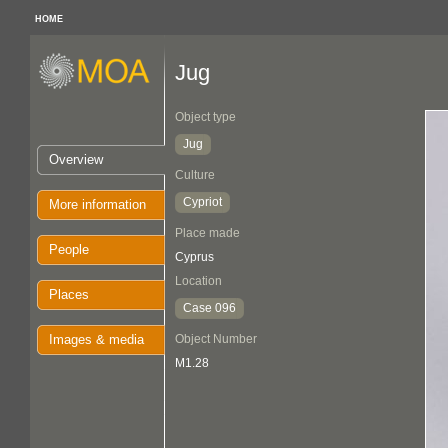
HOME
Jug
Object type
Jug
Overview
Culture
Cypriot
More information
Place made
People
Cyprus
Location
Places
Case 096
Images & media
Object Number
M1.28