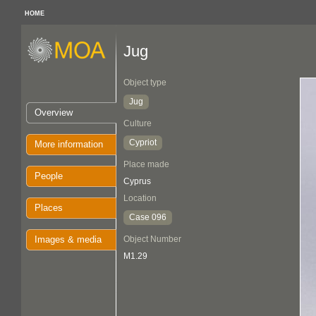
HOME
Jug
Object type
Jug
Overview
Culture
Cypriot
More information
Place made
People
Cyprus
Location
Places
Case 096
Images & media
Object Number
M1.29