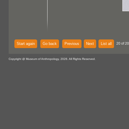
Start again
Go back
Previous
Next
List all
20 of 2
Copyright @ Museum of Anthropology, 2026. All Rights Reserved.