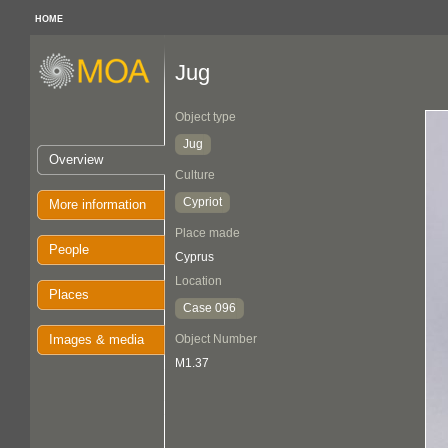
HOME
Jug
Object type
Jug
Overview
Culture
Cypriot
More information
Place made
People
Cyprus
Location
Places
Case 096
Images & media
Object Number
M1.37