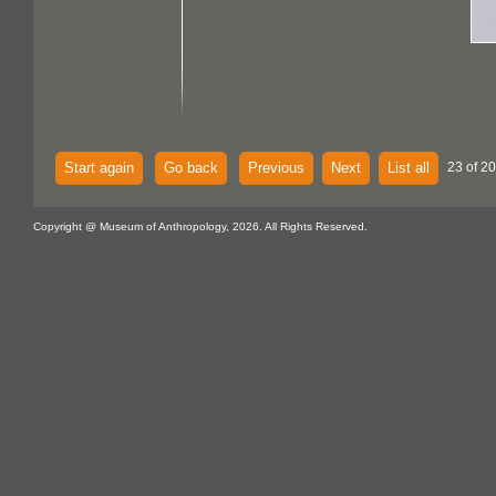
Start again
Go back
Previous
Next
List all
23 of 2
Copyright @ Museum of Anthropology, 2026. All Rights Reserved.