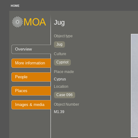
HOME
Jug
Object type
Jug
Overview
Culture
Cypriot
More information
Place made
People
Cyprus
Location
Places
Case 096
Images & media
Object Number
M1.39