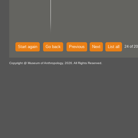
Start again
Go back
Previous
Next
List all
24 of 2
Copyright @ Museum of Anthropology, 2026. All Rights Reserved.