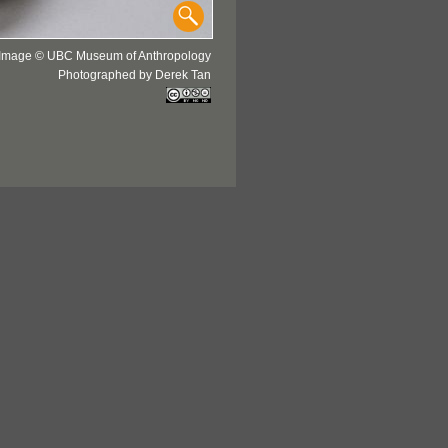
Image © UBC Museum of Anthropology
Photographed by Derek Tan