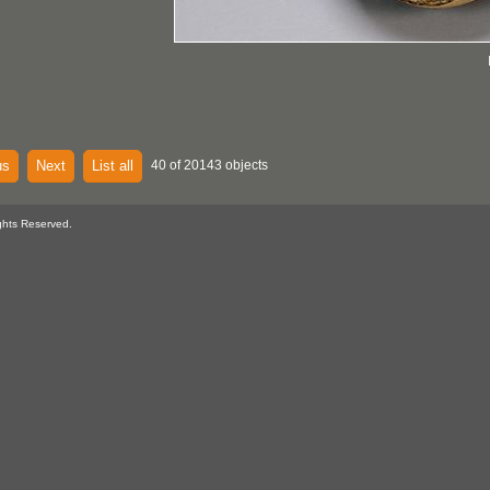
us
Next
List all
40 of 20143 objects
ghts Reserved.