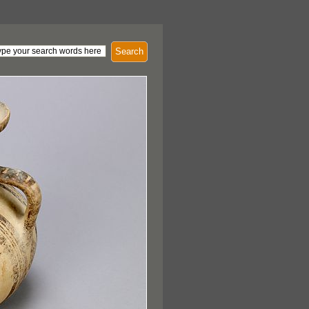
Search