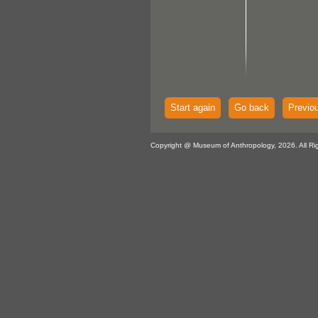
Start again
Go back
Previo
Copyright @ Museum of Anthropology, 2026. All Ri