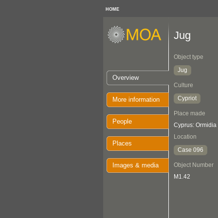
HOME
Jug
Object type
Jug
Overview
Culture
Cypriot
More information
Place made
People
Cyprus: Ormidia
Location
Places
Case 096
Images & media
Object Number
M1.42