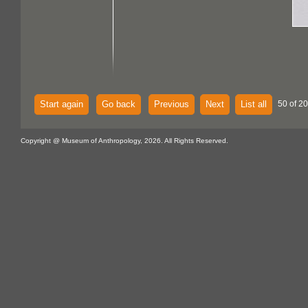
Start again
Go back
Previous
Next
List all
50 of 2
Copyright @ Museum of Anthropology, 2026. All Rights Reserved.