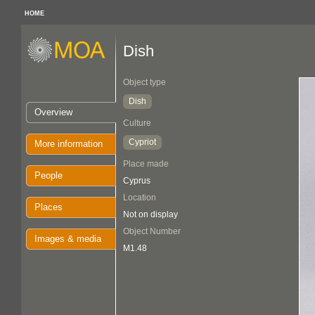
HOME
Dish
Object type
Dish
Overview
Culture
Cypriot
More information
Place made
People
Cyprus
Location
Places
Not on display
Object Number
Images & media
M1.48